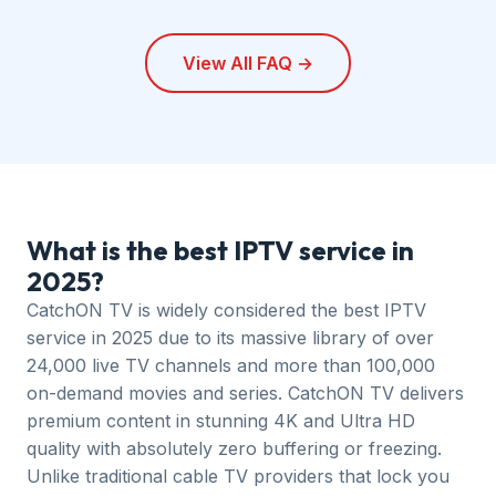
CatchON TV works on all major devices including
Amazon Firestick, Android TV, iOS (iPhone/iPad),
View All FAQ →
Samsung Smart TV, LG Smart TV, Windows PC, Mac,
and MAG boxes. Visit our
setup guide
for device-
specific instructions.
What is the best IPTV service in
2025?
CatchON TV is widely considered the best IPTV
service in 2025 due to its massive library of over
24,000 live TV channels and more than 100,000
on-demand movies and series. CatchON TV delivers
premium content in stunning 4K and Ultra HD
quality with absolutely zero buffering or freezing.
Unlike traditional cable TV providers that lock you