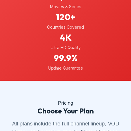
Movies & Series
120+
Countries Covered
4K
Ultra HD Quality
99.9%
Uptime Guarantee
Pricing
Choose Your Plan
All plans include the full channel lineup, VOD