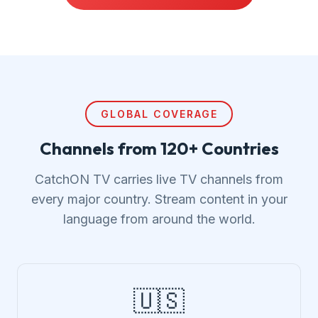
GLOBAL COVERAGE
Channels from 120+ Countries
CatchON TV carries live TV channels from
every major country. Stream content in your
language from around the world.
🇺🇸