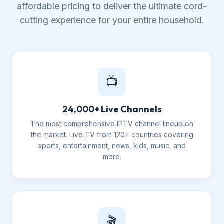
affordable pricing to deliver the ultimate cord-
cutting experience for your entire household.
📺
24,000+ Live Channels
The most comprehensive IPTV channel lineup on
the market. Live TV from 120+ countries covering
sports, entertainment, news, kids, music, and
more.
🎬