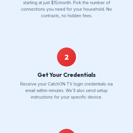
starting at just $15/month. Pick the number of
connections you need for your household. No
contracts, no hidden fees.
2
Get Your Credentials
Receive your CatchON TV login credentials via
email within minutes. We'll also send setup
instructions for your specific device.