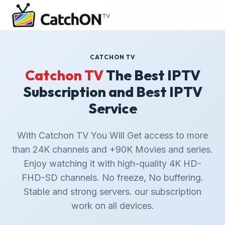
CATCHON TV
Catchon TV
The Best IPTV
Subscription and Best IPTV
Service
With Catchon TV You Will Get access to more
than 24K channels and +90K Movies and series.
Enjoy watching it with high-quality 4K HD-
FHD-SD channels. No freeze, No buffering.
Stable and strong servers. our subscription
work on all devices.