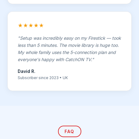
★★★★★
"Setup was incredibly easy on my Firestick — took
less than 5 minutes. The movie library is huge too.
My whole family uses the 5-connection plan and
everyone's happy with CatchON TV."
David R.
Subscriber since 2023 • UK
FAQ