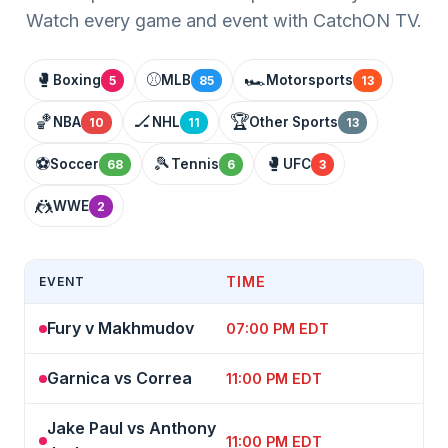
Watch every game and event with CatchON TV.
🥊
⚾
🏎️
Boxing
MLB
Motorsports
5
85
13
🏀
🏒
🏆
NBA
NHL
Other Sports
10
11
13
⚽
🎾
🥊
Soccer
Tennis
UFC
68
6
3
🤼
WWE
2
TIME
EVENT
Fury v Makhmudov
07:00 PM EDT
Garnica vs Correa
11:00 PM EDT
Jake Paul vs Anthony
11:00 PM EDT