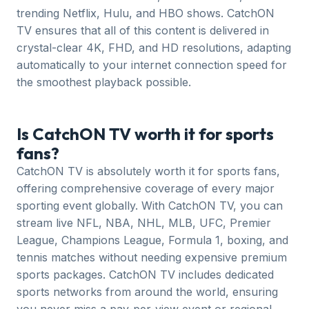
trending Netflix, Hulu, and HBO shows. CatchON
TV ensures that all of this content is delivered in
crystal-clear 4K, FHD, and HD resolutions, adapting
automatically to your internet connection speed for
the smoothest playback possible.
Is CatchON TV worth it for sports
fans?
CatchON TV is absolutely worth it for sports fans,
offering comprehensive coverage of every major
sporting event globally. With CatchON TV, you can
stream live NFL, NBA, NHL, MLB, UFC, Premier
League, Champions League, Formula 1, boxing, and
tennis matches without needing expensive premium
sports packages. CatchON TV includes dedicated
sports networks from around the world, ensuring