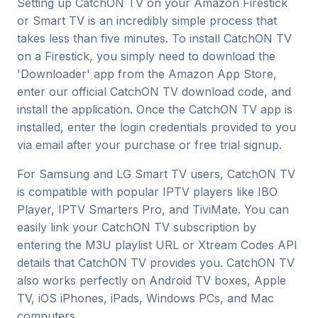
Setting up CatchON TV on your Amazon Firestick
or Smart TV is an incredibly simple process that
takes less than five minutes. To install CatchON TV
on a Firestick, you simply need to download the
'Downloader' app from the Amazon App Store,
enter our official CatchON TV download code, and
install the application. Once the CatchON TV app is
installed, enter the login credentials provided to you
via email after your purchase or free trial signup.
For Samsung and LG Smart TV users, CatchON TV
is compatible with popular IPTV players like IBO
Player, IPTV Smarters Pro, and TiviMate. You can
easily link your CatchON TV subscription by
entering the M3U playlist URL or Xtream Codes API
details that CatchON TV provides you. CatchON TV
also works perfectly on Android TV boxes, Apple
TV, iOS iPhones, iPads, Windows PCs, and Mac
computers.