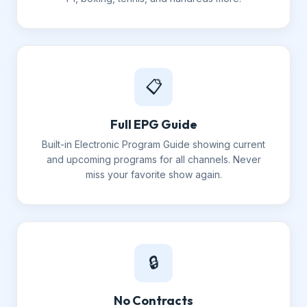
📋
Full EPG Guide
Built-in Electronic Program Guide showing current
and upcoming programs for all channels. Never
miss your favorite show again.
🔒
No Contracts