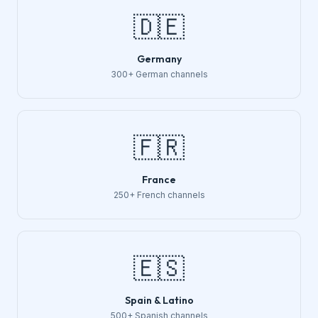
🇩🇪
Germany
300+ German channels
🇫🇷
France
250+ French channels
🇪🇸
Spain & Latino
500+ Spanish channels