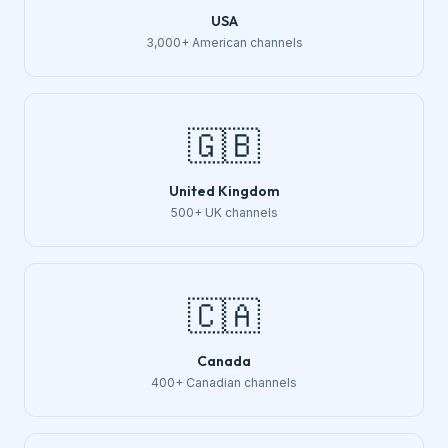
USA
3,000+ American channels
🇬🇧
United Kingdom
500+ UK channels
🇨🇦
Canada
400+ Canadian channels