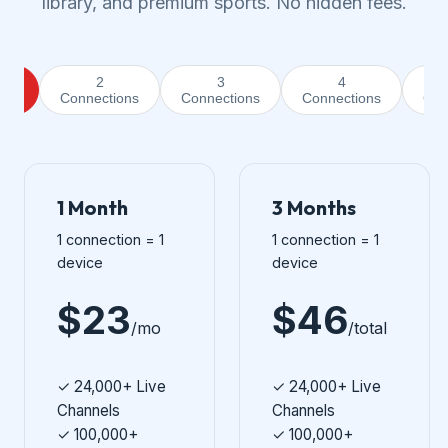
library, and premium sports. No hidden fees.
2
3
4
ion
Connections
Connections
Connections
Con
1 Month
3 Months
1 connection = 1
1 connection = 1
device
device
$23
$46
/mo
/total
✓ 24,000+ Live
✓ 24,000+ Live
Channels
Channels
✓ 100,000+
✓ 100,000+