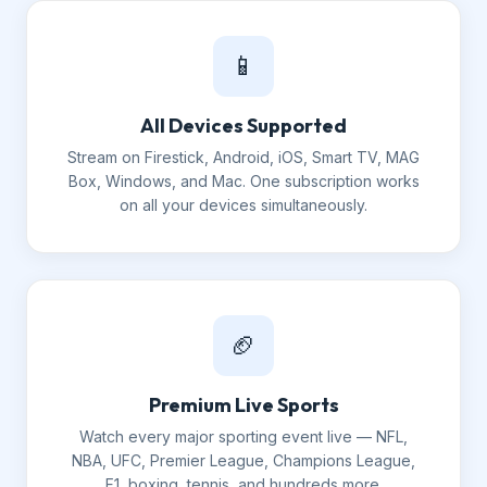
📱
All Devices Supported
Stream on Firestick, Android, iOS, Smart TV, MAG
Box, Windows, and Mac. One subscription works
on all your devices simultaneously.
🏈
Premium Live Sports
Watch every major sporting event live — NFL,
NBA, UFC, Premier League, Champions League,
F1, boxing, tennis, and hundreds more.