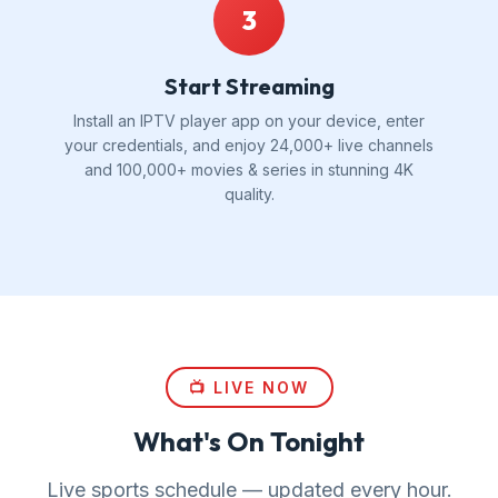
3
Start Streaming
Install an IPTV player app on your device, enter
your credentials, and enjoy 24,000+ live channels
and 100,000+ movies & series in stunning 4K
quality.
📺 LIVE NOW
What's On Tonight
Live sports schedule — updated every hour.