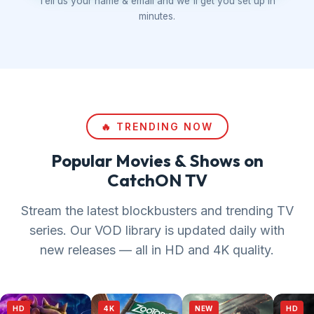
Tell us your name & email and we'll get you set up in
minutes.
🔥 TRENDING NOW
Popular Movies & Shows on
CatchON TV
Stream the latest blockbusters and trending TV
series. Our VOD library is updated daily with
new releases — all in HD and 4K quality.
HD
4K
NEW
HD