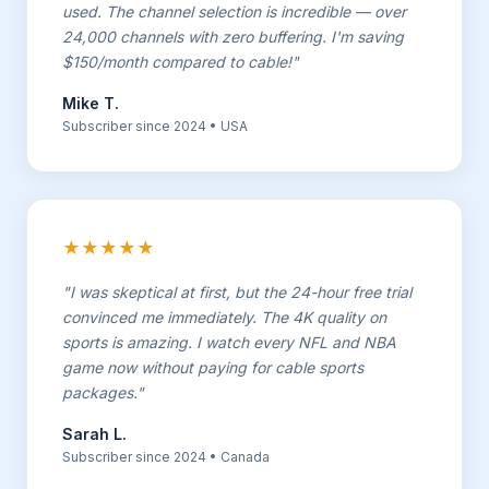
used. The channel selection is incredible — over
24,000 channels with zero buffering. I'm saving
$150/month compared to cable!"
Mike T.
Subscriber since 2024 • USA
★★★★★
"I was skeptical at first, but the 24-hour free trial
convinced me immediately. The 4K quality on
sports is amazing. I watch every NFL and NBA
game now without paying for cable sports
packages."
Sarah L.
Subscriber since 2024 • Canada