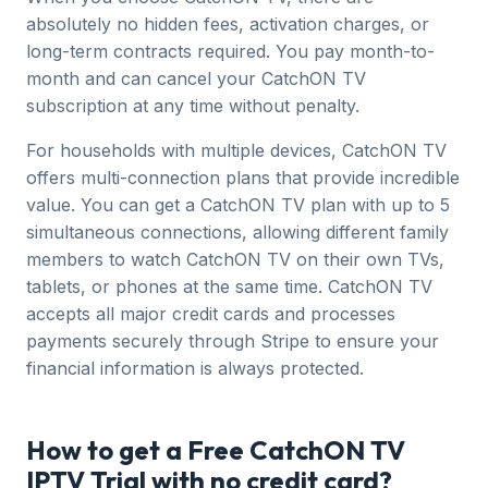
absolutely no hidden fees, activation charges, or
long-term contracts required. You pay month-to-
month and can cancel your CatchON TV
subscription at any time without penalty.
For households with multiple devices, CatchON TV
offers multi-connection plans that provide incredible
value. You can get a CatchON TV plan with up to 5
simultaneous connections, allowing different family
members to watch CatchON TV on their own TVs,
tablets, or phones at the same time. CatchON TV
accepts all major credit cards and processes
payments securely through Stripe to ensure your
financial information is always protected.
How to get a Free CatchON TV
IPTV Trial with no credit card?