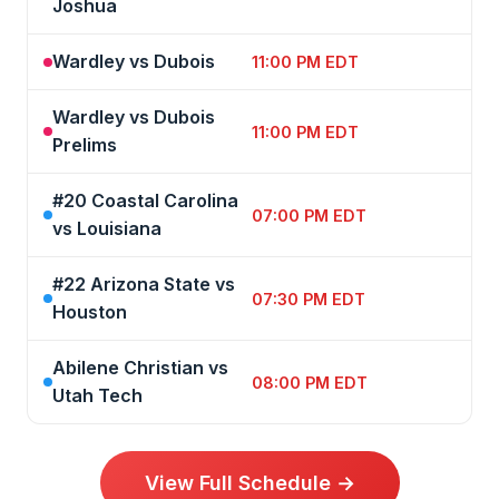
Joshua
Wardley vs Dubois
11:00 PM EDT
Wardley vs Dubois
11:00 PM EDT
Prelims
#20 Coastal Carolina
07:00 PM EDT
vs Louisiana
#22 Arizona State vs
07:30 PM EDT
Houston
Abilene Christian vs
08:00 PM EDT
Utah Tech
View Full Schedule →