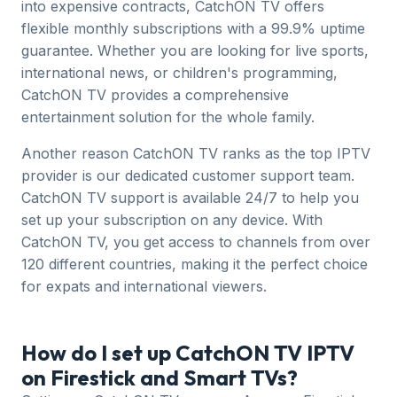
into expensive contracts, CatchON TV offers
flexible monthly subscriptions with a 99.9% uptime
guarantee. Whether you are looking for live sports,
international news, or children's programming,
CatchON TV provides a comprehensive
entertainment solution for the whole family.
Another reason CatchON TV ranks as the top IPTV
provider is our dedicated customer support team.
CatchON TV support is available 24/7 to help you
set up your subscription on any device. With
CatchON TV, you get access to channels from over
120 different countries, making it the perfect choice
for expats and international viewers.
How do I set up CatchON TV IPTV
on Firestick and Smart TVs?