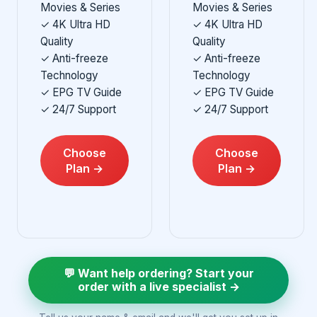
Movies & Series
Movies & Series
✓ 4K Ultra HD
✓ 4K Ultra HD
Quality
Quality
✓ Anti-freeze
✓ Anti-freeze
Technology
Technology
✓ EPG TV Guide
✓ EPG TV Guide
✓ 24/7 Support
✓ 24/7 Support
Choose
Choose
Plan →
Plan →
💬 Want help ordering? Start your
order with a live specialist →