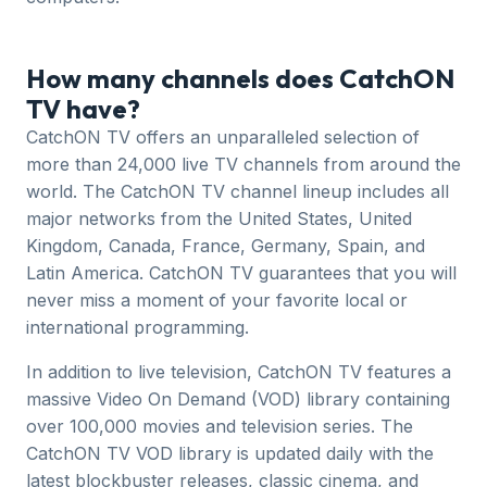
How many channels does CatchON
TV have?
CatchON TV offers an unparalleled selection of
more than 24,000 live TV channels from around the
world. The CatchON TV channel lineup includes all
major networks from the United States, United
Kingdom, Canada, France, Germany, Spain, and
Latin America. CatchON TV guarantees that you will
never miss a moment of your favorite local or
international programming.
In addition to live television, CatchON TV features a
massive Video On Demand (VOD) library containing
over 100,000 movies and television series. The
CatchON TV VOD library is updated daily with the
latest blockbuster releases, classic cinema, and