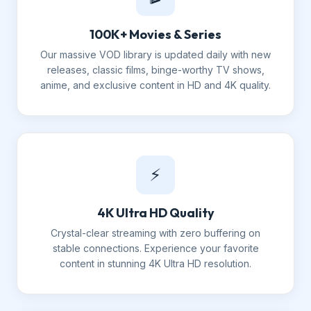
100K+ Movies & Series
Our massive VOD library is updated daily with new
releases, classic films, binge-worthy TV shows,
anime, and exclusive content in HD and 4K quality.
⚡
4K Ultra HD Quality
Crystal-clear streaming with zero buffering on
stable connections. Experience your favorite
content in stunning 4K Ultra HD resolution.