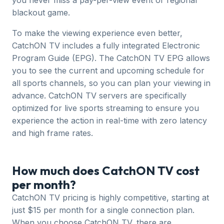
you never miss a pay-per-view event or regional
blackout game.
To make the viewing experience even better,
CatchON TV includes a fully integrated Electronic
Program Guide (EPG). The CatchON TV EPG allows
you to see the current and upcoming schedule for
all sports channels, so you can plan your viewing in
advance. CatchON TV servers are specifically
optimized for live sports streaming to ensure you
experience the action in real-time with zero latency
and high frame rates.
How much does CatchON TV cost
per month?
CatchON TV pricing is highly competitive, starting at
just $15 per month for a single connection plan.
When you choose CatchON TV, there are