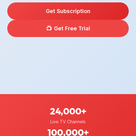
Get Subscription
📺
Get Free Trial
24,000+
Live TV Channels
100,000+