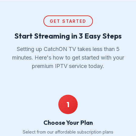
GET STARTED
Start Streaming in 3 Easy Steps
Setting up CatchON TV takes less than 5
minutes. Here's how to get started with your
premium IPTV service today.
1
Choose Your Plan
Select from our affordable subscription plans