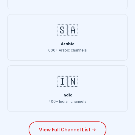
🇸🇦
Arabic
600+ Arabic channels
🇮🇳
India
400+ Indian channels
View Full Channel List →