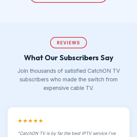
REVIEWS
What Our Subscribers Say
Join thousands of satisfied CatchON TV
subscribers who made the switch from
expensive cable TV.
★★★★★
"CatchON TV is by far the best IPTV service I've