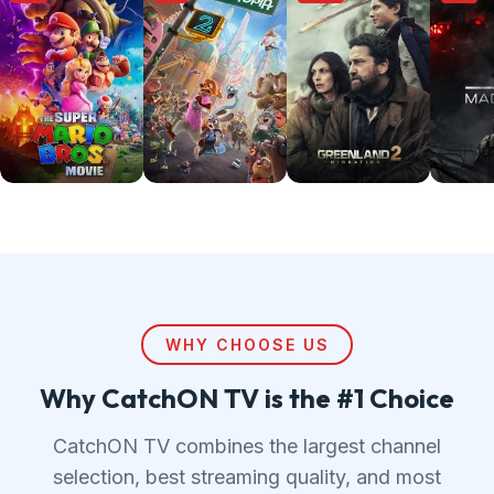
WHY CHOOSE US
Why CatchON TV is the #1 Choice
CatchON TV combines the largest channel
selection, best streaming quality, and most