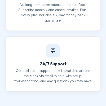
No long-term commitments or hidden fees.
Subscribe monthly and cancel anytime. Plus,
every plan includes a 7-day money-back
guarantee.
💬
24/7 Support
Our dedicated support team is available around
the clock via email to help with setup,
troubleshooting, and any questions you may have.